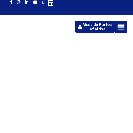
Mesa de Partes
Infinitive