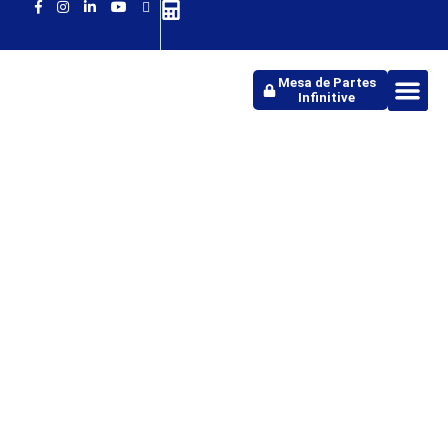
Mesa de Partes
Infinitive