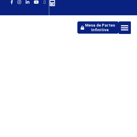
Mesa de Partes
Infinitive